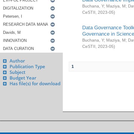
Buchana, Y
;
Maziya, M
;
Da
CeSTII
,
2023-05
)
Data Governance Toolki
Governance in Science
Buchana, Y
;
Maziya, M
;
Da
CeSTII
,
2023-05
)
Author
Publication Type
1
Subject
Budget Year
Has file(s) for download