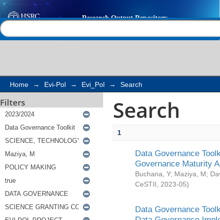
Search
Help |
Contact us
Home
→
Evi-Pol
→
Evi_Pol
→
Search
Search
Filters
1
Data Governance Toolki
Governance Maturity 
Buchana, Y
;
Maziya, M
;
Da
CeSTII
,
2023-05
)
Data Governance Toolki
Data Governance Impl