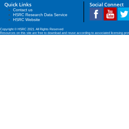
Quick Links
Social Connect
Contact us
HSRC Research Data Service
HSRC Website
Copyright © HSRC 2021. All Rights Reserved
Resources on this site are free to download and reuse according to associated licensing pro