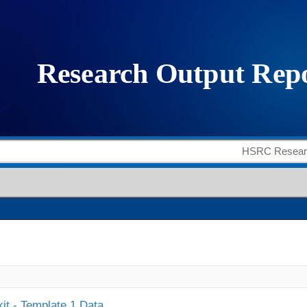
it - Template 1 Data