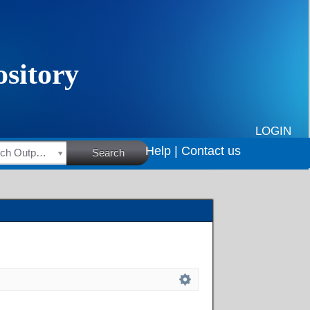
LOGIN
Help |
Contact us
HSRC Research Outputs
Search