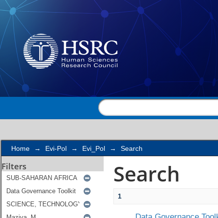
Search
Home
→
Evi-Pol
→
Evi_Pol
→
Search
Search
Filters
1
Data Governance Toolk