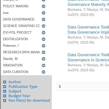
Governance Maturity 
Buchana, Y
;
Maziya, M
;
Da
CeSTII
,
2023-05
)
Data Governance Toolk
Data Governance Impl
Buchana, Y
;
Maziya, M
;
Da
CeSTII
,
2023-05
)
Data Governance Toolk
Governance in Science
Buchana, Y
;
Maziya, M
;
Da
CeSTII
,
2023-05
)
Author
Publication Type
1
Subject
Budget Year
Has file(s) for download