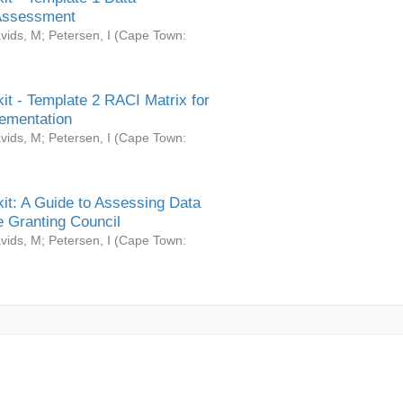
Assessment
vids, M
;
Petersen, I
(
Cape Town:
it - Template 2 RACI Matrix for
ementation
vids, M
;
Petersen, I
(
Cape Town:
it: A Guide to Assessing Data
 Granting Council
vids, M
;
Petersen, I
(
Cape Town: