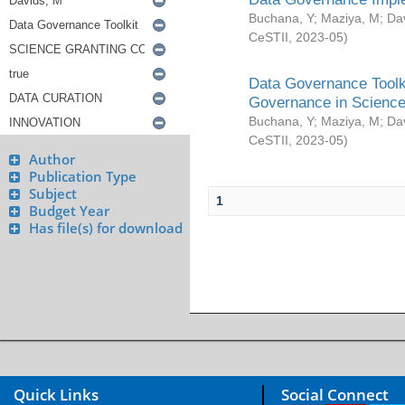
Buchana, Y
;
Maziya, M
;
Da
CeSTII
,
2023-05
)
Data Governance Toolki
Governance in Science
Buchana, Y
;
Maziya, M
;
Da
CeSTII
,
2023-05
)
Author
Publication Type
Subject
1
Budget Year
Has file(s) for download
Quick Links
Social Connect