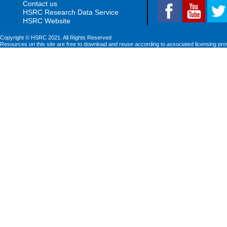
Contact us
HSRC Research Data Service
HSRC Website
Copyright © HSRC 2021. All Rights Reserved
Resources on this site are free to download and reuse according to associated licensing pro