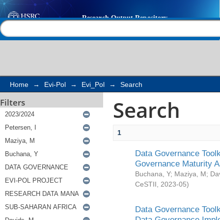
Search
Help |
Contact us
Home
→
Evi-Pol
→
Evi_Pol
→
Search
Search
Filters
1
Data Governance Toolki
Governance Maturity 
Buchana, Y
;
Maziya, M
;
Da
CeSTII
,
2023-05
)
Data Governance Toolki
Data Governance Impl