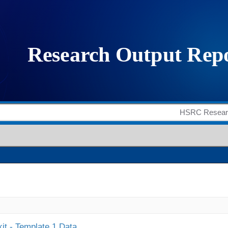
it - Template 1 Data