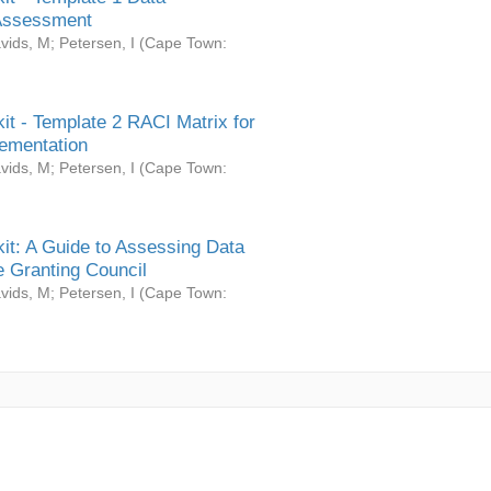
Assessment
vids, M
;
Petersen, I
(
Cape Town:
it - Template 2 RACI Matrix for
ementation
vids, M
;
Petersen, I
(
Cape Town:
it: A Guide to Assessing Data
 Granting Council
vids, M
;
Petersen, I
(
Cape Town: