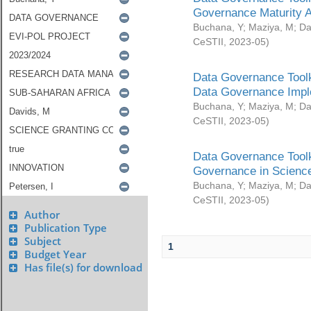
Governance Maturity 
Buchana, Y
;
Maziya, M
;
Da
CeSTII
,
2023-05
)
Data Governance Toolk
Data Governance Impl
Buchana, Y
;
Maziya, M
;
Da
CeSTII
,
2023-05
)
Data Governance Toolk
Governance in Science
Buchana, Y
;
Maziya, M
;
Da
CeSTII
,
2023-05
)
Author
Publication Type
Subject
1
Budget Year
Has file(s) for download