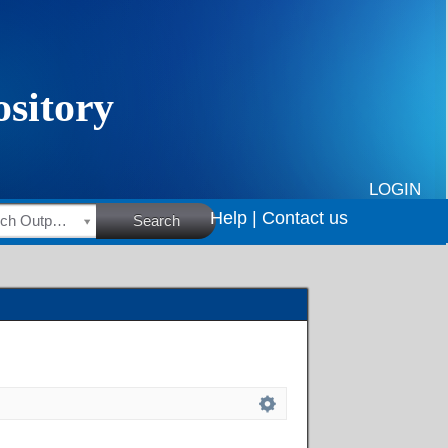
LOGIN
Help |
Contact us
HSRC Research Outputs
Search