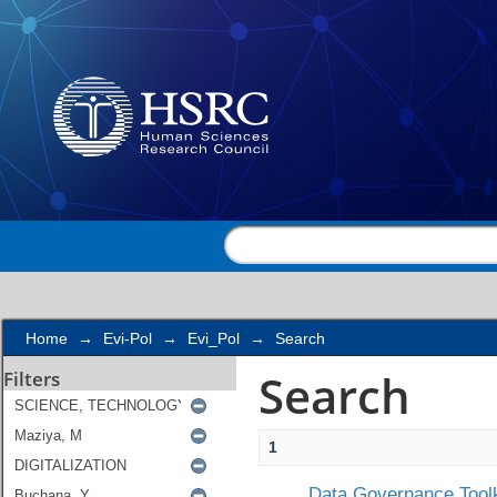
Search
Home
→
Evi-Pol
→
Evi_Pol
→
Search
Search
Filters
1
Data Governance Toolk