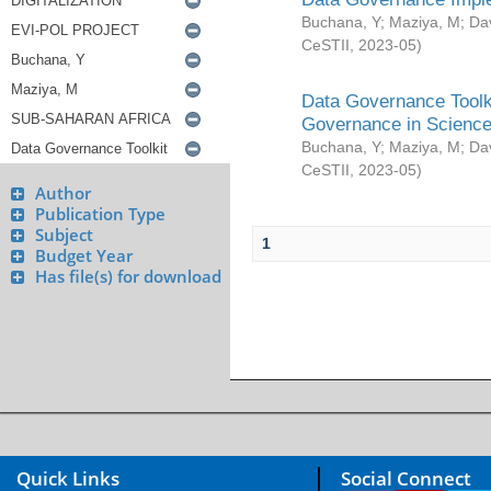
Buchana, Y
;
Maziya, M
;
Da
CeSTII
,
2023-05
)
Data Governance Toolki
Governance in Science
Buchana, Y
;
Maziya, M
;
Da
CeSTII
,
2023-05
)
Author
Publication Type
Subject
1
Budget Year
Has file(s) for download
Quick Links
Social Connect