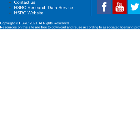
Contact us
HSRC Research Data Service
HSRC Website
Copyright © HSRC 2021. All Rights Reserved
Resources on this site are free to download and reuse according to associated licensing pro