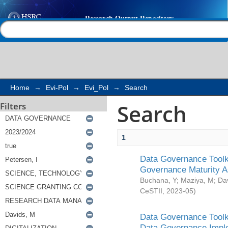
Search
Help |
Contact us
Home
→
Evi-Pol
→
Evi_Pol
→
Search
Search
Filters
1
Data Governance Toolki
Governance Maturity 
Buchana, Y
;
Maziya, M
;
Da
CeSTII
,
2023-05
)
Data Governance Toolki
Data Governance Impl