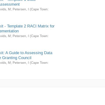
Assessment
vids, M
;
Petersen, I
(
Cape Town:
it - Template 2 RACI Matrix for
ementation
vids, M
;
Petersen, I
(
Cape Town:
it: A Guide to Assessing Data
 Granting Council
vids, M
;
Petersen, I
(
Cape Town: