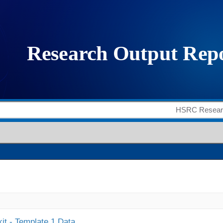
it - Template 1 Data