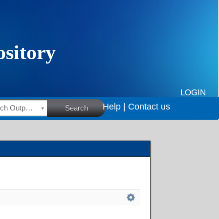
LOGIN
Help |
Contact us
HSRC Research Outputs
Search