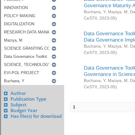
Governance Maturity 
Buchana, Y
;
Maziya, M
;
Da
CeSTII
,
2023-05
)
Data Governance Toolk
Data Governance Impl
Buchana, Y
;
Maziya, M
;
Da
CeSTII
,
2023-05
)
Data Governance Toolk
Governance in Science
Buchana, Y
;
Maziya, M
;
Da
CeSTII
,
2023-05
)
Author
Publication Type
Subject
1
Budget Year
Has file(s) for download