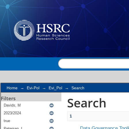
Search
Home
→
Evi-Pol
→
Evi_Pol
→
Search
Search
Filters
1
Data Governance Toolk