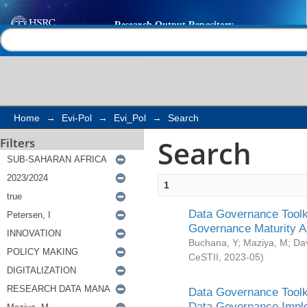
Search
Help |
Contact us
Home
→
Evi-Pol
→
Evi_Pol
→
Search
Search
Filters
1
Data Governance Toolki
Governance Maturity 
Buchana, Y
;
Maziya, M
;
Da
CeSTII
,
2023-05
)
Data Governance Toolki
Data Governance Impl