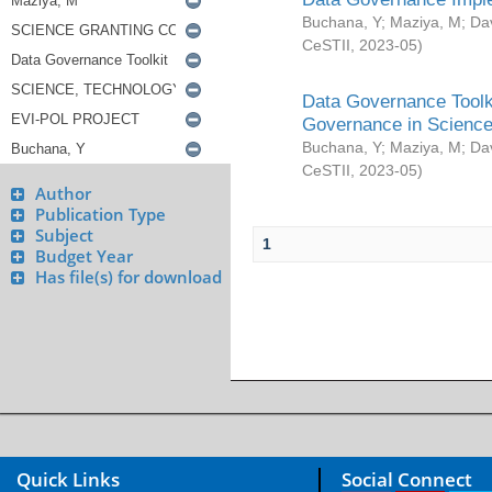
Buchana, Y
;
Maziya, M
;
Da
CeSTII
,
2023-05
)
Data Governance Toolki
Governance in Science
Buchana, Y
;
Maziya, M
;
Da
CeSTII
,
2023-05
)
Author
Publication Type
Subject
1
Budget Year
Has file(s) for download
Quick Links
Social Connect