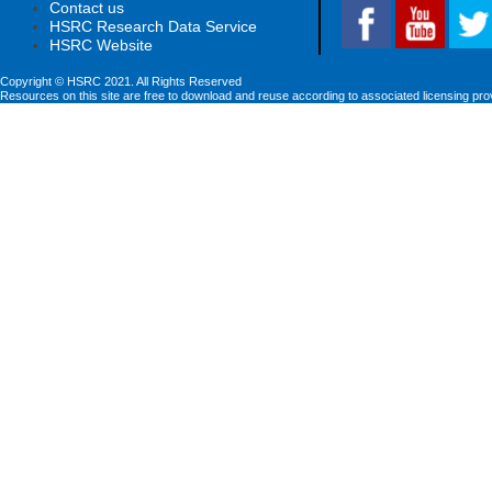
Contact us
HSRC Research Data Service
HSRC Website
Copyright © HSRC 2021. All Rights Reserved
Resources on this site are free to download and reuse according to associated licensing pro