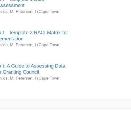
Assessment
vids, M
;
Petersen, I
(
Cape Town:
it - Template 2 RACI Matrix for
ementation
vids, M
;
Petersen, I
(
Cape Town:
it: A Guide to Assessing Data
 Granting Council
vids, M
;
Petersen, I
(
Cape Town: