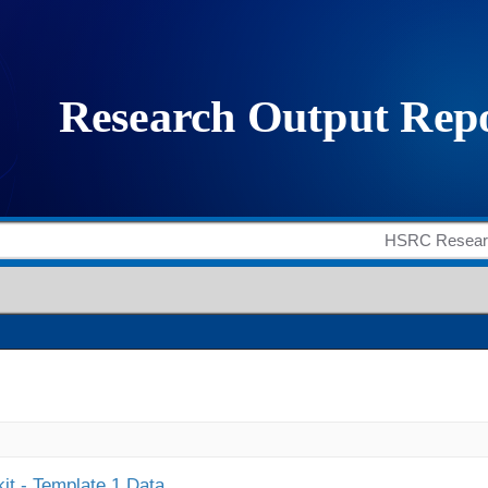
it - Template 1 Data