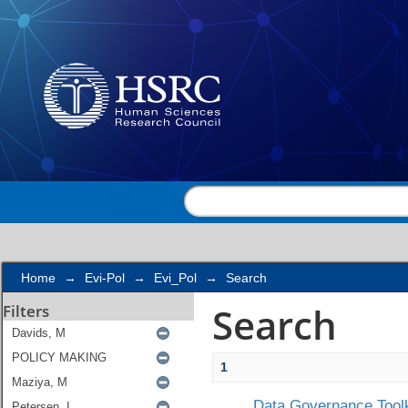
Search
Home
→
Evi-Pol
→
Evi_Pol
→
Search
Search
Filters
1
Data Governance Toolk