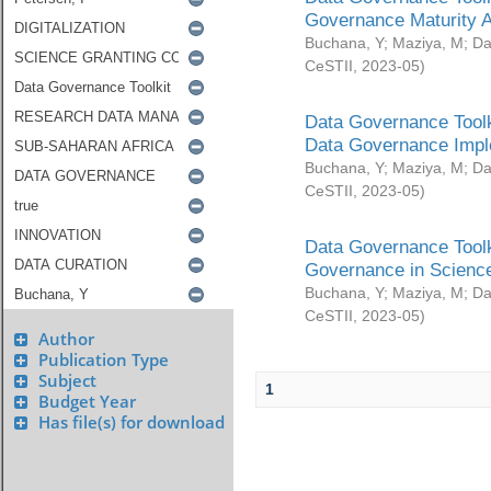
Governance Maturity 
Buchana, Y
;
Maziya, M
;
Da
CeSTII
,
2023-05
)
Data Governance Toolk
Data Governance Impl
Buchana, Y
;
Maziya, M
;
Da
CeSTII
,
2023-05
)
Data Governance Toolk
Governance in Science
Buchana, Y
;
Maziya, M
;
Da
CeSTII
,
2023-05
)
Author
Publication Type
Subject
1
Budget Year
Has file(s) for download