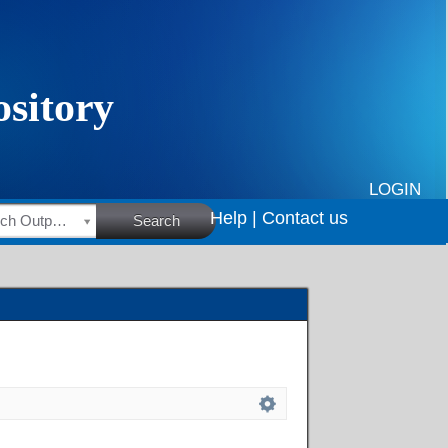
LOGIN
Help |
Contact us
HSRC Research Outputs
Search