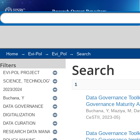
Search
Help |
Contact us
Home
→
Evi-Pol
→
Evi_Pol
→
Search
Search
Filters
1
Data Governance Toolki
Governance Maturity 
Buchana, Y
;
Maziya, M
;
Da
CeSTII
,
2023-05
)
Data Governance Toolki
Data Governance Impl