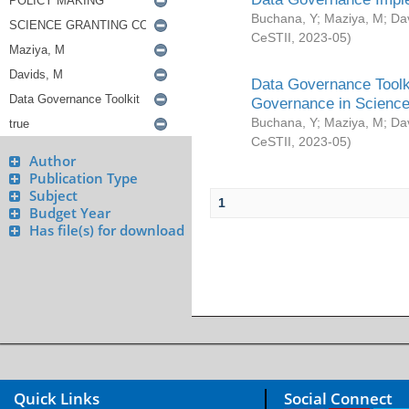
Buchana, Y
;
Maziya, M
;
Da
CeSTII
,
2023-05
)
Data Governance Toolki
Governance in Science
Buchana, Y
;
Maziya, M
;
Da
CeSTII
,
2023-05
)
Author
Publication Type
Subject
1
Budget Year
Has file(s) for download
Quick Links
Social Connect