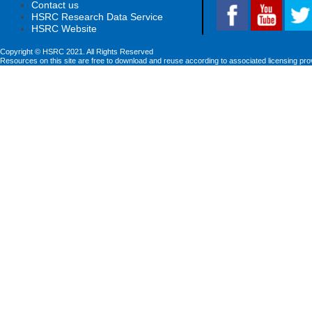
Contact us
HSRC Research Data Service
HSRC Website
Copyright © HSRC 2021. All Rights Reserved
Resources on this site are free to download and reuse according to associated licensing pro