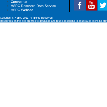
Contact us
HSRC Research Data Service
HSRC Website
Copyright © HSRC 2021. All Rights Reserved
Resources on this site are free to download and reuse according to associated licensing pro