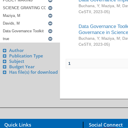
Buchana, Y
;
Maziya, M
;
Da
CeSTII
,
2023-05
)
Data Governance Toolki
Governance in Science
Buchana, Y
;
Maziya, M
;
Da
CeSTII
,
2023-05
)
Author
Publication Type
Subject
1
Budget Year
Has file(s) for download
Quick Links
Social Connect