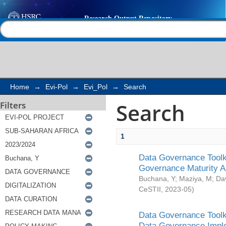
Search
Help |
Contact us
Home
→
Evi-Pol
→
Evi_Pol
→
Search
Search
Filters
1
Data Governance Toolki
Governance Maturity 
Buchana, Y
;
Maziya, M
;
Da
CeSTII
,
2023-05
)
Data Governance Toolki
Data Governance Impl