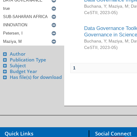
Buchana, Y
;
Maziya, M
;
Da
CeSTII
,
2023-05
)
Data Governance Toolki
Governance in Science
Buchana, Y
;
Maziya, M
;
Da
CeSTII
,
2023-05
)
Author
Publication Type
Subject
1
Budget Year
Has file(s) for download
Quick Links
Social Connect