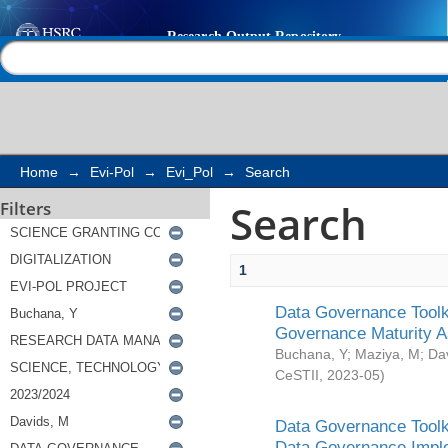
Search
Help |
Contact us
Home
→
Evi-Pol
→
Evi_Pol
→
Search
Search
Filters
1
Data Governance Toolki
Governance Maturity 
Buchana, Y
;
Maziya, M
;
Da
CeSTII
,
2023-05
)
Data Governance Toolki
Data Governance Impl