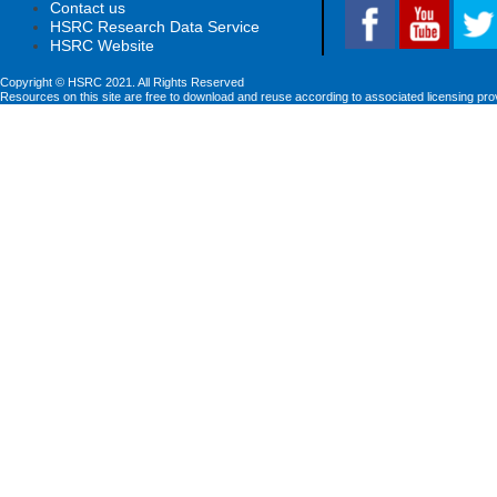
Contact us
HSRC Research Data Service
HSRC Website
Copyright © HSRC 2021. All Rights Reserved
Resources on this site are free to download and reuse according to associated licensing pro