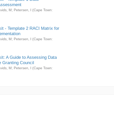
Assessment
vids, M
;
Petersen, I
(
Cape Town:
it - Template 2 RACI Matrix for
ementation
vids, M
;
Petersen, I
(
Cape Town:
it: A Guide to Assessing Data
 Granting Council
vids, M
;
Petersen, I
(
Cape Town: