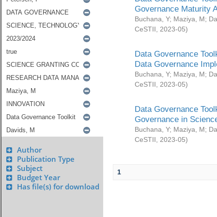
Governance Maturity 
Buchana, Y
;
Maziya, M
;
Da
CeSTII
,
2023-05
)
Data Governance Toolk
Data Governance Impl
Buchana, Y
;
Maziya, M
;
Da
CeSTII
,
2023-05
)
Data Governance Toolk
Governance in Science
Buchana, Y
;
Maziya, M
;
Da
CeSTII
,
2023-05
)
Author
Publication Type
Subject
1
Budget Year
Has file(s) for download