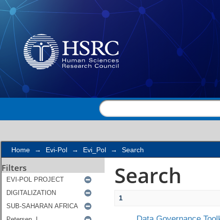
Search
Home
→
Evi-Pol
→
Evi_Pol
→
Search
Search
Filters
1
Data Governance Toolk