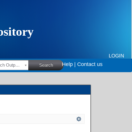
LOGIN
Help |
Contact us
HSRC Research Outputs
Search