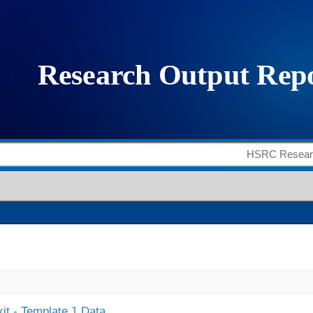
it - Template 1 Data