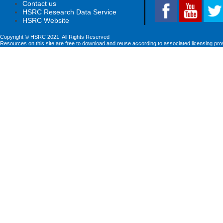
Contact us
HSRC Research Data Service
HSRC Website
Copyright © HSRC 2021. All Rights Reserved
Resources on this site are free to download and reuse according to associated licensing pro