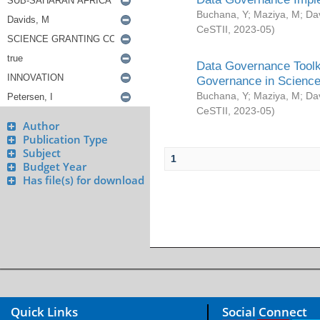
Buchana, Y
;
Maziya, M
;
Da
CeSTII
,
2023-05
)
Data Governance Toolki
Governance in Science
Buchana, Y
;
Maziya, M
;
Da
CeSTII
,
2023-05
)
Author
Publication Type
Subject
1
Budget Year
Has file(s) for download
Quick Links
Social Connect