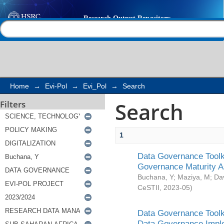
Search
Help |
Contact us
Home
→
Evi-Pol
→
Evi_Pol
→
Search
Search
Filters
1
Data Governance Toolki
Governance Maturity 
Buchana, Y
;
Maziya, M
;
Da
CeSTII
,
2023-05
)
Data Governance Toolki
Data Governance Impl