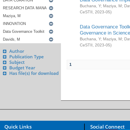
Buchana, Y
;
Maziya, M
;
Da
CeSTII
,
2023-05
)
Data Governance Toolki
Governance in Science
Buchana, Y
;
Maziya, M
;
Da
CeSTII
,
2023-05
)
Author
Publication Type
Subject
1
Budget Year
Has file(s) for download
Quick Links
Social Connect