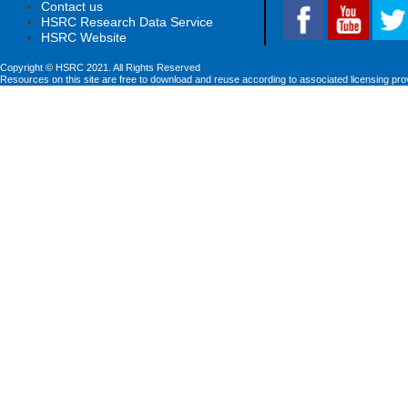
Contact us
HSRC Research Data Service
HSRC Website
Copyright © HSRC 2021. All Rights Reserved
Resources on this site are free to download and reuse according to associated licensing pro