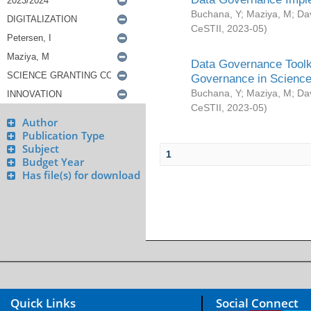
Buchana, Y
;
Maziya, M
;
Da
CeSTII
,
2023-05
)
Data Governance Toolki
Governance in Science
Buchana, Y
;
Maziya, M
;
Da
CeSTII
,
2023-05
)
Author
Publication Type
Subject
1
Budget Year
Has file(s) for download
Quick Links
Social Connect