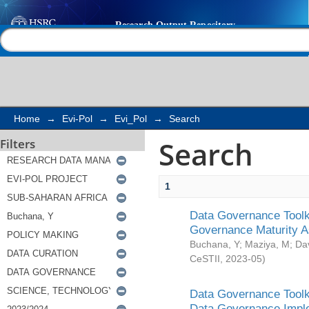
Search
Help |
Contact us
Home
→
Evi-Pol
→
Evi_Pol
→
Search
Search
Filters
1
Data Governance Toolki
Governance Maturity 
Buchana, Y
;
Maziya, M
;
Da
CeSTII
,
2023-05
)
Data Governance Toolki
Data Governance Impl