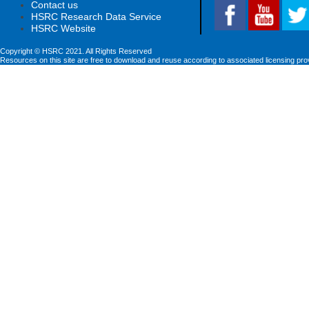
Contact us
HSRC Research Data Service
HSRC Website
Copyright © HSRC 2021. All Rights Reserved
Resources on this site are free to download and reuse according to associated licensing pro