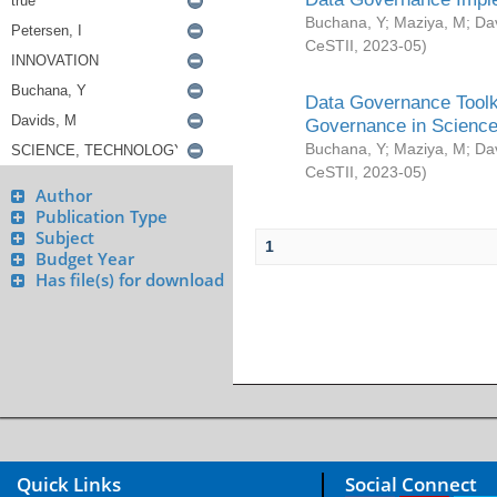
Buchana, Y
;
Maziya, M
;
Da
CeSTII
,
2023-05
)
Data Governance Toolki
Governance in Science
Buchana, Y
;
Maziya, M
;
Da
CeSTII
,
2023-05
)
Author
Publication Type
Subject
1
Budget Year
Has file(s) for download
Quick Links
Social Connect