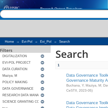
Search
Help |
Contact us
Home
→
Evi-Pol
→
Evi_Pol
→
Search
Search
Filters
1
Data Governance Toolki
Governance Maturity 
Buchana, Y
;
Maziya, M
;
Da
CeSTII
,
2023-05
)
Data Governance Toolki
Data Governance Impl