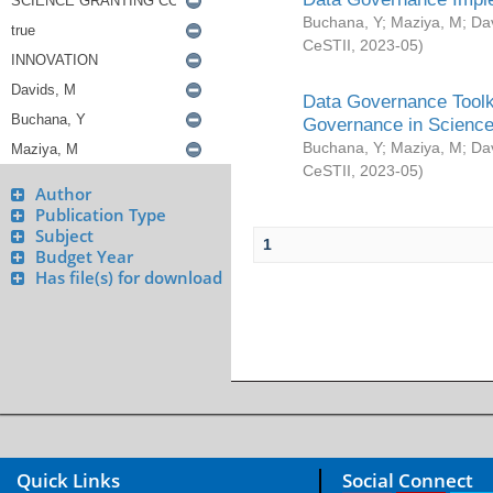
Buchana, Y
;
Maziya, M
;
Da
CeSTII
,
2023-05
)
Data Governance Toolki
Governance in Science
Buchana, Y
;
Maziya, M
;
Da
CeSTII
,
2023-05
)
Author
Publication Type
Subject
1
Budget Year
Has file(s) for download
Quick Links
Social Connect