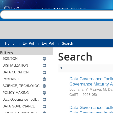
Search
Help |
Contact us
Home
→
Evi-Pol
→
Evi_Pol
→
Search
Search
Filters
1
Data Governance Toolki
Governance Maturity 
Buchana, Y
;
Maziya, M
;
Da
CeSTII
,
2023-05
)
Data Governance Toolki
Data Governance Impl