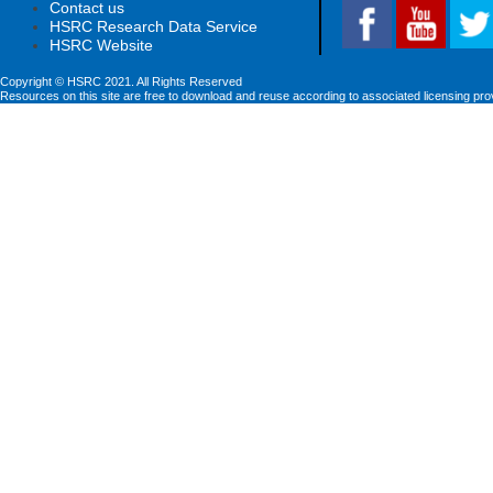
Contact us
HSRC Research Data Service
HSRC Website
Copyright © HSRC 2021. All Rights Reserved
Resources on this site are free to download and reuse according to associated licensing pro