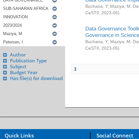
Buchana, Y
;
Maziya, M
;
Da
CeSTII
,
2023-05
)
Data Governance Toolki
Governance in Science
Buchana, Y
;
Maziya, M
;
Da
CeSTII
,
2023-05
)
Author
Publication Type
Subject
1
Budget Year
Has file(s) for download
Quick Links
Social Connect