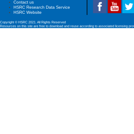
Contact us
HSRC Research Data Service
HSRC Website
Copyright © HSRC 2021. All Rights Reserved
Resources on this site are free to download and reuse according to associated licensing pro