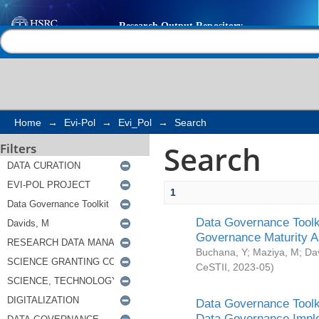
Search
Help |
Contact us
Home
→
Evi-Pol
→
Evi_Pol
→
Search
Search
Filters
1
Data Governance Toolki
Governance Maturity 
Buchana, Y
;
Maziya, M
;
Da
CeSTII
,
2023-05
)
Data Governance Toolki
Data Governance Impl