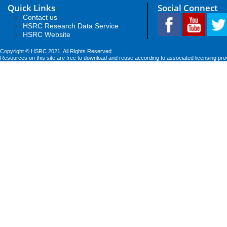
Quick Links
Social Connect
Contact us
HSRC Research Data Service
HSRC Website
Copyright © HSRC 2021. All Rights Reserved
Resources on this site are free to download and reuse according to associated licensing pro