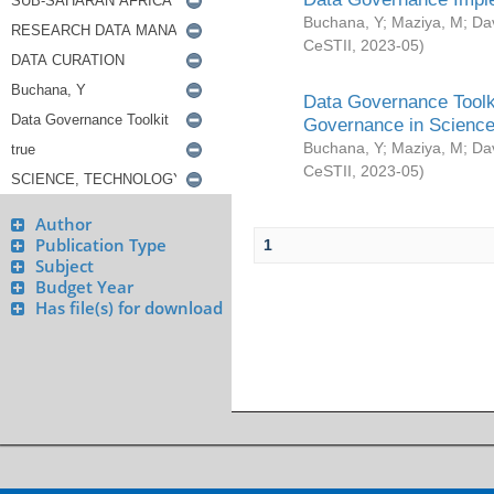
Buchana, Y
;
Maziya, M
;
Da
CeSTII
,
2023-05
)
Data Governance Toolki
Governance in Science
Buchana, Y
;
Maziya, M
;
Da
CeSTII
,
2023-05
)
Author
Publication Type
1
Subject
Budget Year
Has file(s) for download