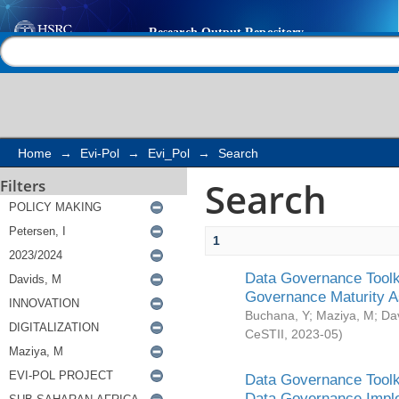
Search
Help |
Contact us
Home
→
Evi-Pol
→
Evi_Pol
→
Search
Search
Filters
1
Data Governance Toolki
Governance Maturity 
Buchana, Y
;
Maziya, M
;
Da
CeSTII
,
2023-05
)
Data Governance Toolki
Data Governance Impl