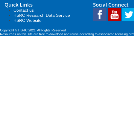
Quick Links
Social Connect
Contact us
HSRC Research Data Service
HSRC Website
Copyright © HSRC 2021. All Rights Reserved
Resources on this site are free to download and reuse according to associated licensing pro