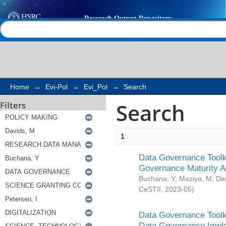
Search
Help |
Contact us
Home
→
Evi-Pol
→
Evi_Pol
→
Search
Search
Filters
1
Data Governance Toolki
Governance Maturity 
Buchana, Y
;
Maziya, M
;
Da
CeSTII
,
2023-05
)
Data Governance Toolki
Data Governance Impl