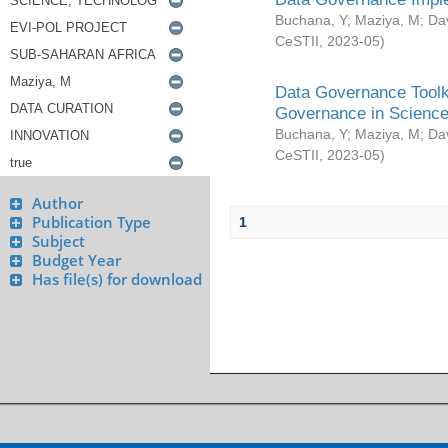
Buchana, Y
;
Maziya, M
;
Da
CeSTII
,
2023-05
)
Data Governance Toolki
Governance in Science
Buchana, Y
;
Maziya, M
;
Da
CeSTII
,
2023-05
)
Author
Publication Type
1
Subject
Budget Year
Has file(s) for download