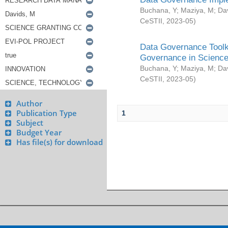
Buchana, Y
;
Maziya, M
;
Da
CeSTII
,
2023-05
)
Data Governance Toolki
Governance in Science
Buchana, Y
;
Maziya, M
;
Da
CeSTII
,
2023-05
)
Author
Publication Type
1
Subject
Budget Year
Has file(s) for download