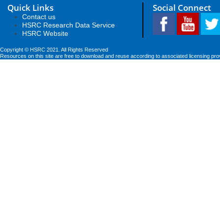
Quick Links
Social Connect
Contact us
HSRC Research Data Service
HSRC Website
Copyright © HSRC 2021. All Rights Reserved
Resources on this site are free to download and reuse according to associated licensing pro