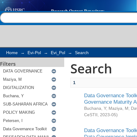
Search
Help |
Contact us
Home
→
Evi-Pol
→
Evi_Pol
→
Search
Search
Filters
1
Data Governance Toolki
Governance Maturity 
Buchana, Y
;
Maziya, M
;
Da
CeSTII
,
2023-05
)
Data Governance Toolki
Data Governance Impl