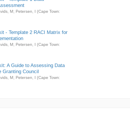
Assessment
vids, M
;
Petersen, I
(
Cape Town:
it - Template 2 RACI Matrix for
ementation
vids, M
;
Petersen, I
(
Cape Town:
it: A Guide to Assessing Data
 Granting Council
vids, M
;
Petersen, I
(
Cape Town: