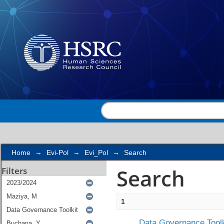
Search
Home
→
Evi-Pol
→
Evi_Pol
→
Search
Search
Filters
1
Data Governance Toolk