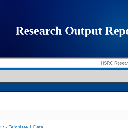
it - Template 1 Data