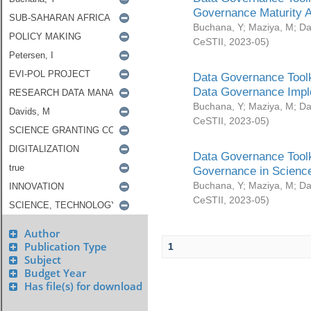
Governance Maturity 
Buchana, Y
;
Maziya, M
;
Da
CeSTII
,
2023-05
)
Data Governance Toolk
Data Governance Impl
Buchana, Y
;
Maziya, M
;
Da
CeSTII
,
2023-05
)
Data Governance Toolk
Governance in Science
Buchana, Y
;
Maziya, M
;
Da
CeSTII
,
2023-05
)
Author
Publication Type
1
Subject
Budget Year
Has file(s) for download