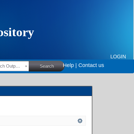
LOGIN
Help |
Contact us
HSRC Research Outputs
Search