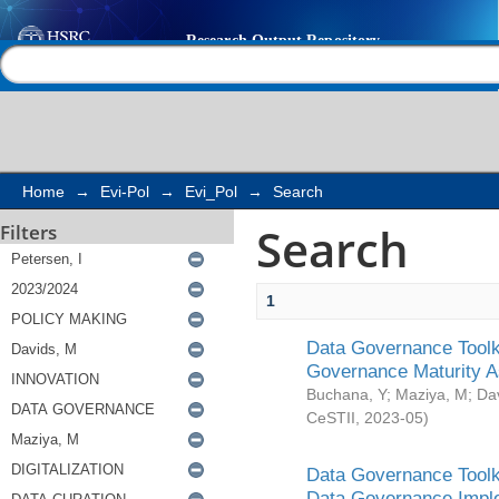
Search
Help |
Contact us
Home
→
Evi-Pol
→
Evi_Pol
→
Search
Search
Filters
1
Data Governance Toolki
Governance Maturity 
Buchana, Y
;
Maziya, M
;
Da
CeSTII
,
2023-05
)
Data Governance Toolki
Data Governance Impl