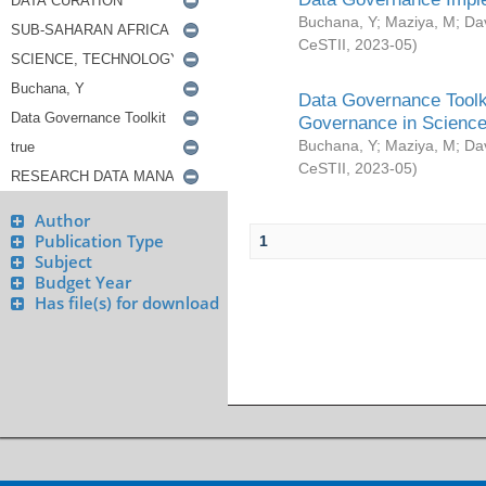
Buchana, Y
;
Maziya, M
;
Da
CeSTII
,
2023-05
)
Data Governance Toolki
Governance in Science
Buchana, Y
;
Maziya, M
;
Da
CeSTII
,
2023-05
)
Author
Publication Type
1
Subject
Budget Year
Has file(s) for download