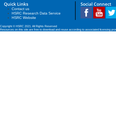
Quick Links
Social Connect
Contact us
HSRC Research Data Service
HSRC Website
Copyright © HSRC 2021. All Rights Reserved
Resources on this site are free to download and reuse according to associated licensing pro