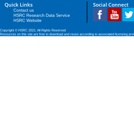
Quick Links
Social Connect
Contact us
HSRC Research Data Service
HSRC Website
Copyright © HSRC 2021. All Rights Reserved
Resources on this site are free to download and reuse according to associated licensing pro