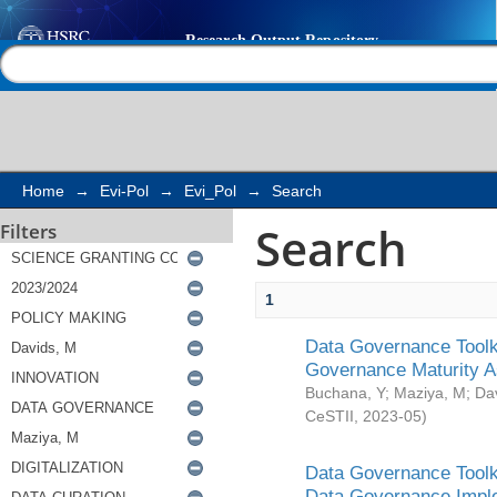
Search
Help |
Contact us
Home
→
Evi-Pol
→
Evi_Pol
→
Search
Search
Filters
1
Data Governance Toolki
Governance Maturity 
Buchana, Y
;
Maziya, M
;
Da
CeSTII
,
2023-05
)
Data Governance Toolki
Data Governance Impl