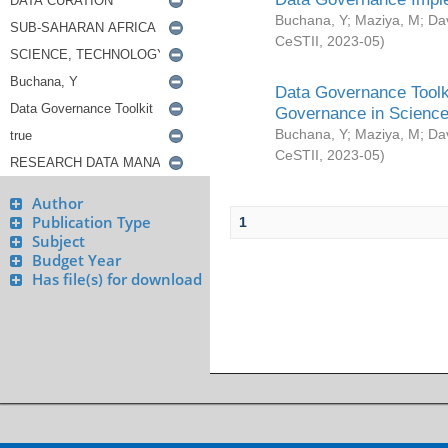
Buchana, Y
;
Maziya, M
;
Da
CeSTII
,
2023-05
)
Data Governance Toolki
Governance in Science
Buchana, Y
;
Maziya, M
;
Da
CeSTII
,
2023-05
)
Author
Publication Type
1
Subject
Budget Year
Has file(s) for download