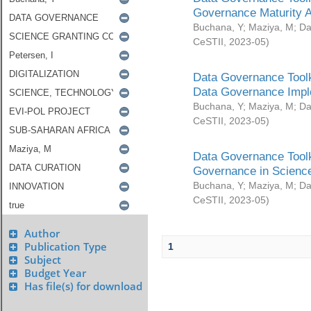
Governance Maturity 
Buchana, Y
;
Maziya, M
;
Da
CeSTII
,
2023-05
)
Data Governance Toolk
Data Governance Impl
Buchana, Y
;
Maziya, M
;
Da
CeSTII
,
2023-05
)
Data Governance Toolk
Governance in Science
Buchana, Y
;
Maziya, M
;
Da
CeSTII
,
2023-05
)
Author
Publication Type
1
Subject
Budget Year
Has file(s) for download