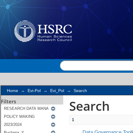
Search
Home
→
Evi-Pol
→
Evi_Pol
→
Search
Search
Filters
1
Data Governance Toolk