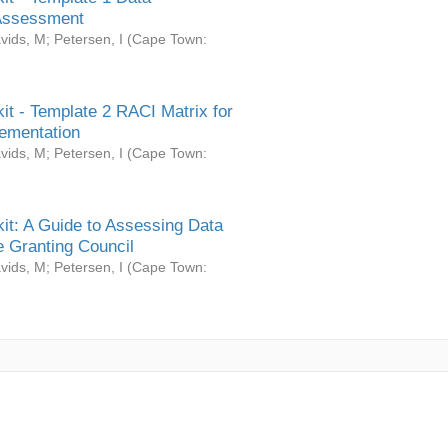
Assessment
vids, M
;
Petersen, I
(
Cape Town:
it - Template 2 RACI Matrix for
ementation
vids, M
;
Petersen, I
(
Cape Town:
it: A Guide to Assessing Data
 Granting Council
vids, M
;
Petersen, I
(
Cape Town: