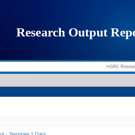
it - Template 1 Data