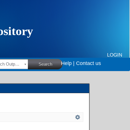
LOGIN
Help |
Contact us
HSRC Research Outputs
Search