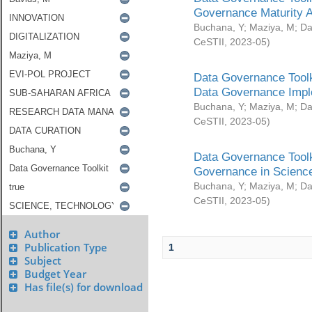
Governance Maturity 
Buchana, Y
;
Maziya, M
;
Da
CeSTII
,
2023-05
)
Data Governance Toolk
Data Governance Impl
Buchana, Y
;
Maziya, M
;
Da
CeSTII
,
2023-05
)
Data Governance Toolk
Governance in Science
Buchana, Y
;
Maziya, M
;
Da
CeSTII
,
2023-05
)
Author
Publication Type
1
Subject
Budget Year
Has file(s) for download