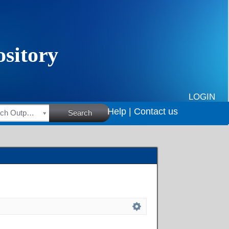
LOGIN
Help |
Contact us
HSRC Research Outputs
Search