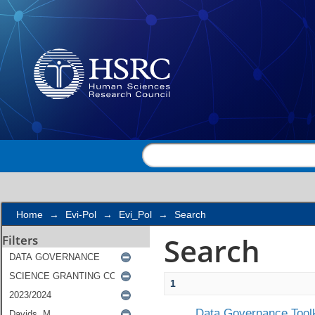
Search
Home
→
Evi-Pol
→
Evi_Pol
→
Search
Search
Filters
1
Data Governance Toolk