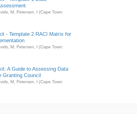
Assessment
vids, M
;
Petersen, I
(
Cape Town:
it - Template 2 RACI Matrix for
ementation
vids, M
;
Petersen, I
(
Cape Town:
it: A Guide to Assessing Data
 Granting Council
vids, M
;
Petersen, I
(
Cape Town: