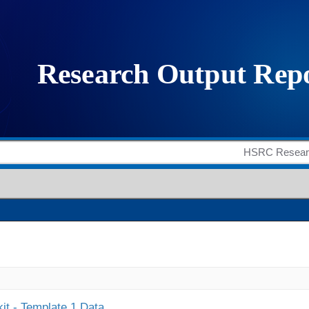
it - Template 1 Data