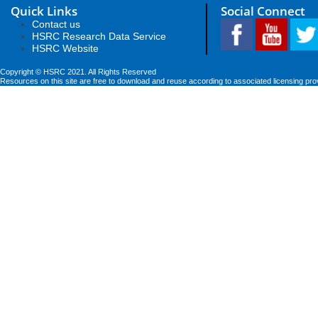
Quick Links
Social Connect
Contact us
HSRC Research Data Service
HSRC Website
Copyright © HSRC 2021. All Rights Reserved
Resources on this site are free to download and reuse according to associated licensing pro