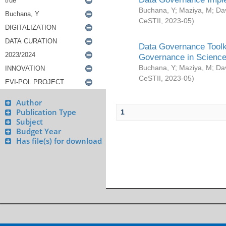
Buchana, Y
;
Maziya, M
;
Da
CeSTII
,
2023-05
)
Data Governance Toolki
Governance in Science
Buchana, Y
;
Maziya, M
;
Da
CeSTII
,
2023-05
)
Author
Publication Type
1
Subject
Budget Year
Has file(s) for download