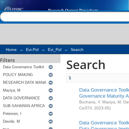
Search
Help |
Contact us
Home
→
Evi-Pol
→
Evi_Pol
→
Search
Search
Filters
1
Data Governance Toolki
Governance Maturity 
Buchana, Y
;
Maziya, M
;
Da
CeSTII
,
2023-05
)
Data Governance Toolki
Data Governance Impl