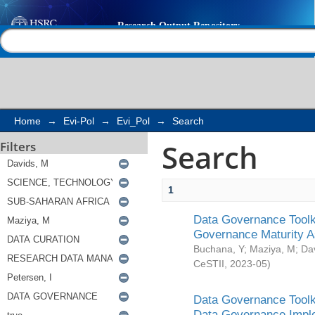
Search
Help |
Contact us
Home
→
Evi-Pol
→
Evi_Pol
→
Search
Search
Filters
1
Data Governance Toolki
Governance Maturity 
Buchana, Y
;
Maziya, M
;
Da
CeSTII
,
2023-05
)
Data Governance Toolki
Data Governance Impl