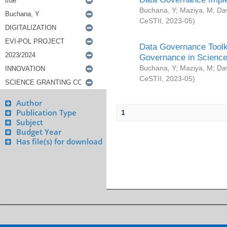
Buchana, Y
;
Maziya, M
;
Da
CeSTII
,
2023-05
)
Data Governance Toolki
Governance in Science
Buchana, Y
;
Maziya, M
;
Da
CeSTII
,
2023-05
)
Author
Publication Type
1
Subject
Budget Year
Has file(s) for download