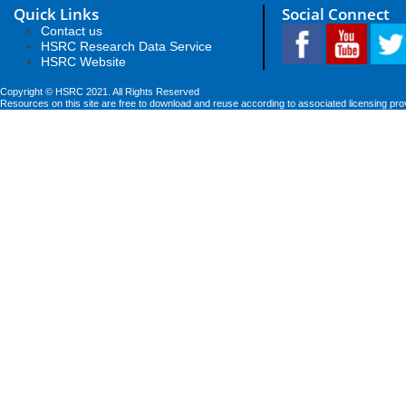
Quick Links
Social Connect
Contact us
HSRC Research Data Service
HSRC Website
Copyright © HSRC 2021. All Rights Reserved
Resources on this site are free to download and reuse according to associated licensing pro