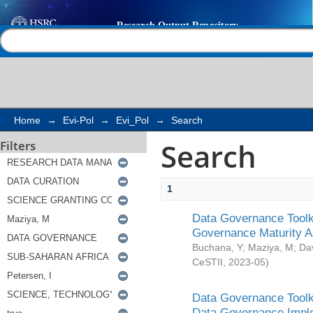
Search
Help |
Contact us
Home
→
Evi-Pol
→
Evi_Pol
→
Search
Search
Filters
1
Data Governance Toolki
Governance Maturity 
Buchana, Y
;
Maziya, M
;
Da
CeSTII
,
2023-05
)
Data Governance Toolki
Data Governance Impl