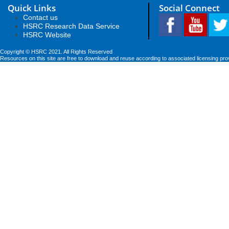
Quick Links
Social Connect
Contact us
HSRC Research Data Service
HSRC Website
Copyright © HSRC 2021. All Rights Reserved
Resources on this site are free to download and reuse according to associated licensing pro