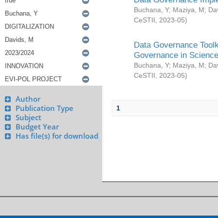
Buchana, Y
;
Maziya, M
;
Da
CeSTII
,
2023-05
)
Data Governance Toolki
Governance in Science
Buchana, Y
;
Maziya, M
;
Da
CeSTII
,
2023-05
)
Author
Publication Type
1
Subject
Budget Year
Has file(s) for download