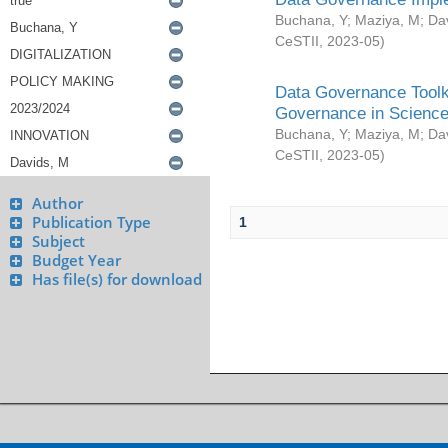
Buchana, Y
;
Maziya, M
;
Da
CeSTII
,
2023-05
)
Data Governance Toolki
Governance in Science
Buchana, Y
;
Maziya, M
;
Da
CeSTII
,
2023-05
)
Author
Publication Type
1
Subject
Budget Year
Has file(s) for download