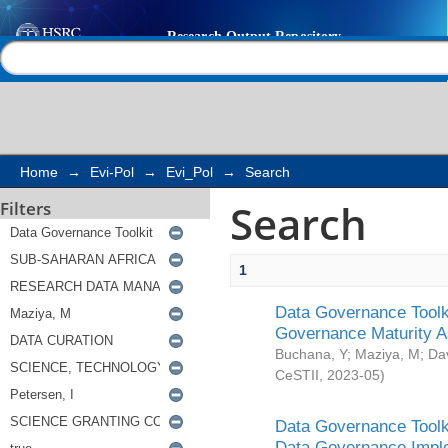
Search
Help |
Contact us
Home
→
Evi-Pol
→
Evi_Pol
→
Search
Search
Filters
1
Data Governance Toolki
Governance Maturity 
Buchana, Y
;
Maziya, M
;
Da
CeSTII
,
2023-05
)
Data Governance Toolki
Data Governance Impl