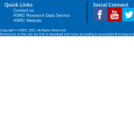
Quick Links
Social Connect
Contact us
HSRC Research Data Service
HSRC Website
Copyright © HSRC 2021. All Rights Reserved
Resources on this site are free to download and reuse according to associated licensing pro