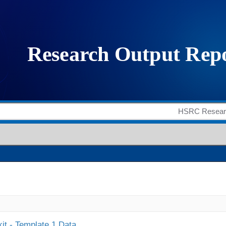
it - Template 1 Data