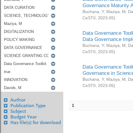
Governance Maturity 
Buchana, Y
;
Maziya, M
;
Da
CeSTII
,
2023-05
)
Data Governance Toolk
Data Governance Impl
Buchana, Y
;
Maziya, M
;
Da
CeSTII
,
2023-05
)
Data Governance Toolk
Governance in Science
Buchana, Y
;
Maziya, M
;
Da
CeSTII
,
2023-05
)
Author
Publication Type
1
Subject
Budget Year
Has file(s) for download