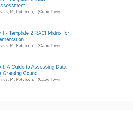
Assessment
vids, M
;
Petersen, I
(
Cape Town:
it - Template 2 RACI Matrix for
ementation
vids, M
;
Petersen, I
(
Cape Town:
it: A Guide to Assessing Data
 Granting Council
vids, M
;
Petersen, I
(
Cape Town: