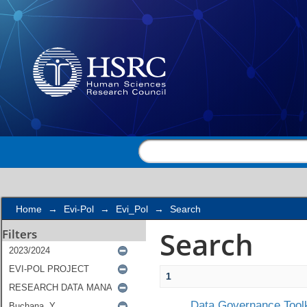
Search
Home
→
Evi-Pol
→
Evi_Pol
→
Search
Search
Filters
1
Data Governance Toolk