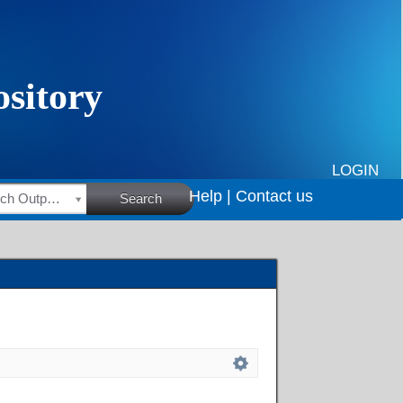
LOGIN
Help |
Contact us
HSRC Research Outputs
Search