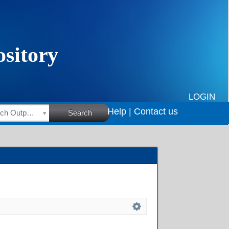
LOGIN
Help |
Contact us
HSRC Research Outputs
Search