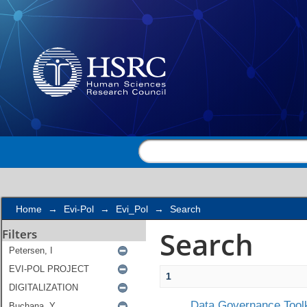
Search
Home
→
Evi-Pol
→
Evi_Pol
→
Search
Search
Filters
1
Data Governance Toolk