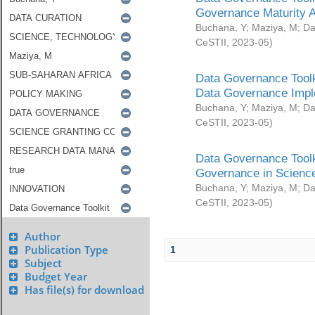
Governance Maturity 
Buchana, Y
;
Maziya, M
;
Da
CeSTII
,
2023-05
)
Data Governance Toolk
Data Governance Impl
Buchana, Y
;
Maziya, M
;
Da
CeSTII
,
2023-05
)
Data Governance Toolk
Governance in Science
Buchana, Y
;
Maziya, M
;
Da
CeSTII
,
2023-05
)
Author
Publication Type
1
Subject
Budget Year
Has file(s) for download