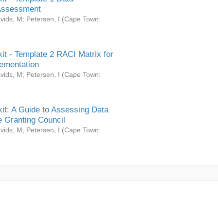
Assessment
vids, M
;
Petersen, I
(
Cape Town:
it - Template 2 RACI Matrix for
ementation
vids, M
;
Petersen, I
(
Cape Town:
it: A Guide to Assessing Data
 Granting Council
vids, M
;
Petersen, I
(
Cape Town: