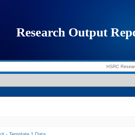
it - Template 1 Data