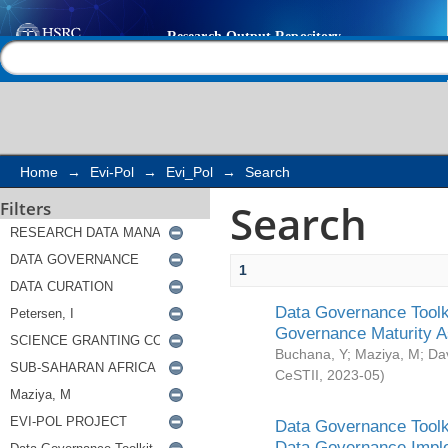
Search
Help |
Contact us
Home
→
Evi-Pol
→
Evi_Pol
→
Search
Search
Filters
1
Data Governance Toolki
Governance Maturity 
Buchana, Y
;
Maziya, M
;
Da
CeSTII
,
2023-05
)
Data Governance Toolki
Data Governance Impl