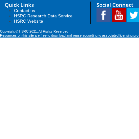
Quick Links
Social Connect
Contact us
HSRC Research Data Service
HSRC Website
Copyright © HSRC 2021. All Rights Reserved
Resources on this site are free to download and reuse according to associated licensing pro