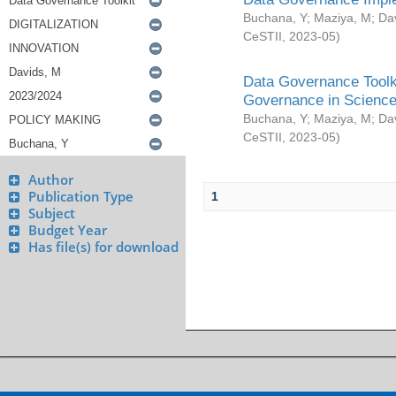
Buchana, Y
;
Maziya, M
;
Da
CeSTII
,
2023-05
)
Data Governance Toolki
Governance in Science
Buchana, Y
;
Maziya, M
;
Da
CeSTII
,
2023-05
)
Author
Publication Type
1
Subject
Budget Year
Has file(s) for download