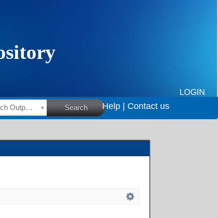
LOGIN
Help |
Contact us
HSRC Research Outputs
Search