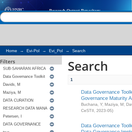
Search
Help |
Contact us
Home
→
Evi-Pol
→
Evi_Pol
→
Search
Search
Filters
1
Data Governance Toolki
Governance Maturity 
Buchana, Y
;
Maziya, M
;
Da
CeSTII
,
2023-05
)
Data Governance Toolki
Data Governance Impl