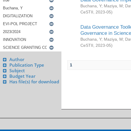
Buchana, Y
;
Maziya, M
;
Da
CeSTII
,
2023-05
)
Data Governance Toolki
Governance in Science
Buchana, Y
;
Maziya, M
;
Da
CeSTII
,
2023-05
)
Author
Publication Type
1
Subject
Budget Year
Has file(s) for download