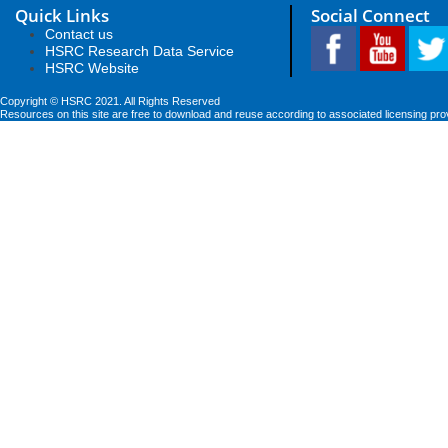
Quick Links
Social Connect
Contact us
HSRC Research Data Service
HSRC Website
Copyright © HSRC 2021. All Rights Reserved
Resources on this site are free to download and reuse according to associated licensing pro