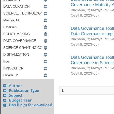
Governance Maturity 
Buchana, Y
;
Maziya, M
;
Da
CeSTII
,
2023-05
)
Data Governance Toolk
Data Governance Impl
Buchana, Y
;
Maziya, M
;
Da
CeSTII
,
2023-05
)
Data Governance Toolk
Governance in Science
Buchana, Y
;
Maziya, M
;
Da
CeSTII
,
2023-05
)
Author
Publication Type
1
Subject
Budget Year
Has file(s) for download