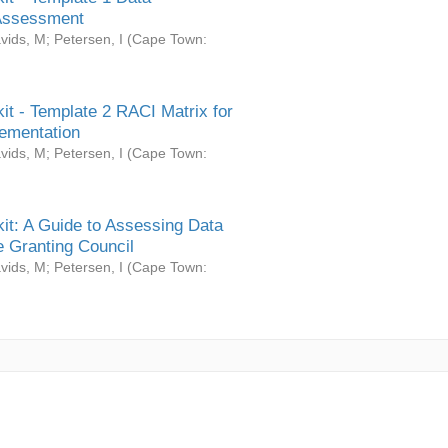
Assessment
vids, M
;
Petersen, I
(
Cape Town:
it - Template 2 RACI Matrix for
ementation
vids, M
;
Petersen, I
(
Cape Town:
it: A Guide to Assessing Data
 Granting Council
vids, M
;
Petersen, I
(
Cape Town: