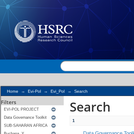
Search
Home
→
Evi-Pol
→
Evi_Pol
→
Search
Search
Filters
1
Data Governance Toolk