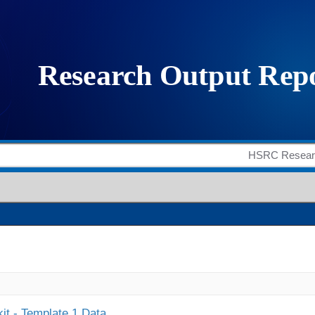
it - Template 1 Data