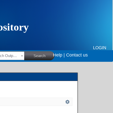
LOGIN
Help |
Contact us
HSRC Research Outputs
Search