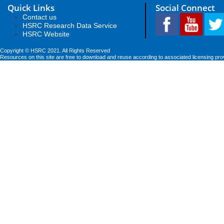
Quick Links
Social Connect
Contact us
HSRC Research Data Service
HSRC Website
Copyright © HSRC 2021. All Rights Reserved
Resources on this site are free to download and reuse according to associated licensing pro