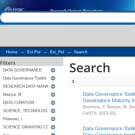
Search
Help |
Contact us
Home
→
Evi-Pol
→
Evi_Pol
→
Search
Search
Filters
1
Data Governance Toolki
Governance Maturity 
Buchana, Y
;
Maziya, M
;
Da
CeSTII
,
2023-05
)
Data Governance Toolki
Data Governance Impl