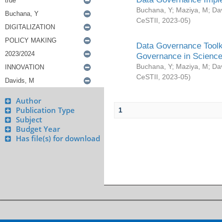
Buchana, Y
;
Maziya, M
;
Da
CeSTII
,
2023-05
)
Data Governance Toolki
Governance in Science
Buchana, Y
;
Maziya, M
;
Da
CeSTII
,
2023-05
)
Author
Publication Type
1
Subject
Budget Year
Has file(s) for download