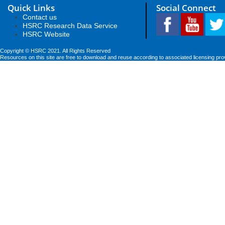
Quick Links
Social Connect
Contact us
HSRC Research Data Service
HSRC Website
Copyright © HSRC 2021. All Rights Reserved
Resources on this site are free to download and reuse according to associated licensing pro