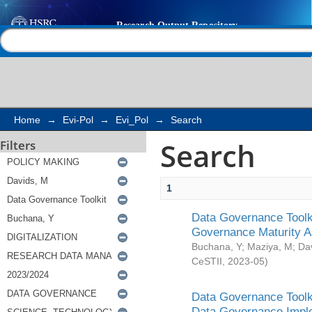
Search
Help |
Contact us
Home
→
Evi-Pol
→
Evi_Pol
→
Search
Search
Filters
1
Data Governance Toolki
Governance Maturity 
Buchana, Y
;
Maziya, M
;
Da
CeSTII
,
2023-05
)
Data Governance Toolki
Data Governance Impl