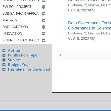
Buchana, Y
;
Maziya, M
;
Da
CeSTII
,
2023-05
)
Data Governance Toolki
Governance in Science
Buchana, Y
;
Maziya, M
;
Da
CeSTII
,
2023-05
)
Author
Publication Type
1
Subject
Budget Year
Has file(s) for download