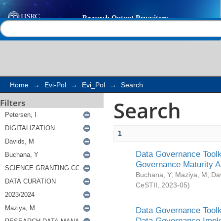
Search
Help |
Contact us
Home
→
Evi-Pol
→
Evi_Pol
→
Search
Search
Filters
1
Data Governance Toolki
Governance Maturity 
Buchana, Y
;
Maziya, M
;
Da
CeSTII
,
2023-05
)
Data Governance Toolki
Data Governance Impl