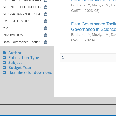
Buchana, Y
;
Maziya, M
;
Da
CeSTII
,
2023-05
)
Data Governance Toolki
Governance in Science
Buchana, Y
;
Maziya, M
;
Da
CeSTII
,
2023-05
)
Author
Publication Type
1
Subject
Budget Year
Has file(s) for download