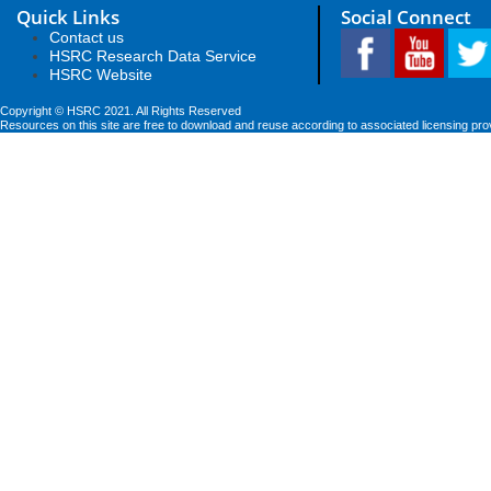
Quick Links
Social Connect
Contact us
HSRC Research Data Service
HSRC Website
Copyright © HSRC 2021. All Rights Reserved
Resources on this site are free to download and reuse according to associated licensing pro