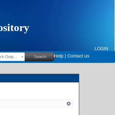
LOGIN
Help |
Contact us
HSRC Research Outputs
Search