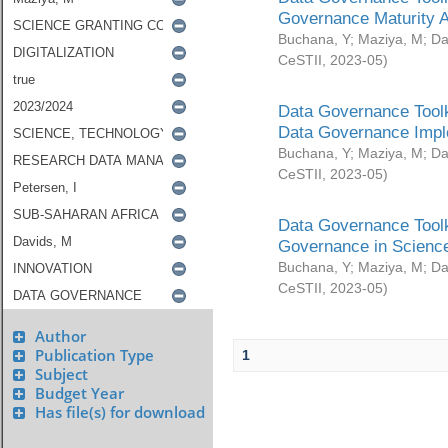
Governance Maturity 
Buchana, Y
;
Maziya, M
;
Da
CeSTII
,
2023-05
)
Data Governance Toolk
Data Governance Impl
Buchana, Y
;
Maziya, M
;
Da
CeSTII
,
2023-05
)
Data Governance Toolk
Governance in Science
Buchana, Y
;
Maziya, M
;
Da
CeSTII
,
2023-05
)
Author
Publication Type
1
Subject
Budget Year
Has file(s) for download