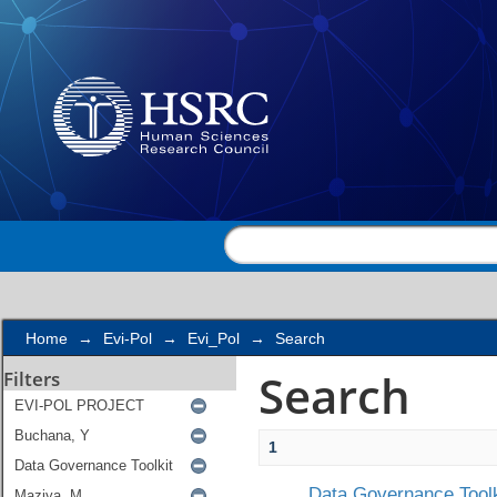
Search
Home
→
Evi-Pol
→
Evi_Pol
→
Search
Search
Filters
1
Data Governance Toolk