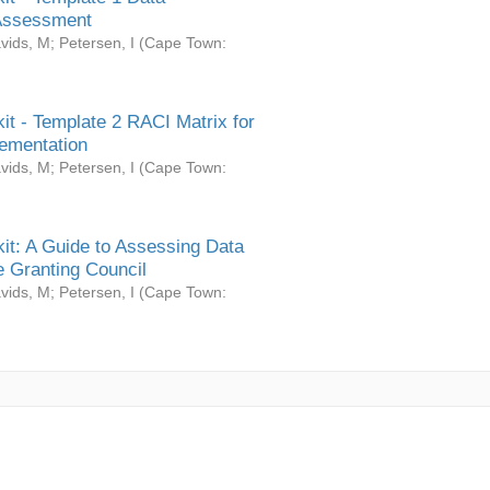
Assessment
vids, M
;
Petersen, I
(
Cape Town:
it - Template 2 RACI Matrix for
ementation
vids, M
;
Petersen, I
(
Cape Town:
it: A Guide to Assessing Data
 Granting Council
vids, M
;
Petersen, I
(
Cape Town: