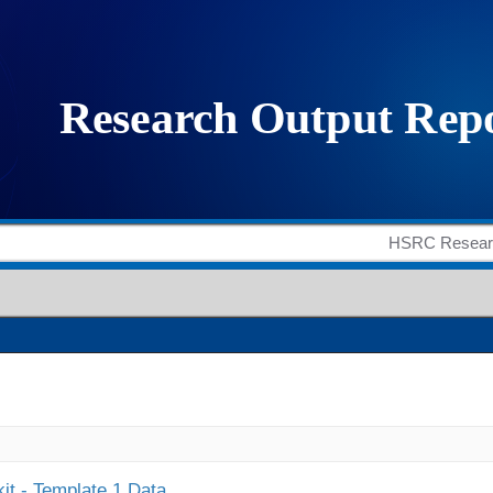
it - Template 1 Data