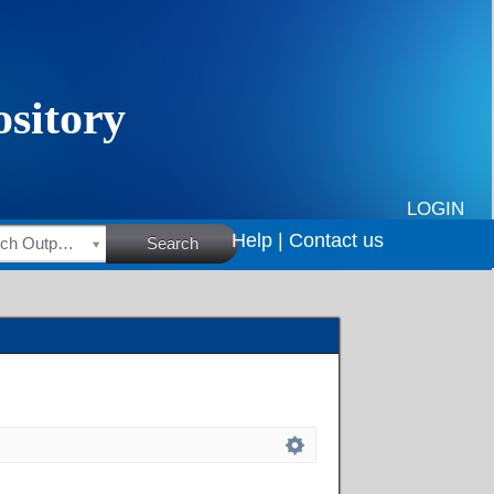
LOGIN
Help |
Contact us
HSRC Research Outputs
Search