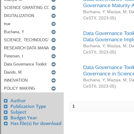
Governance Maturity 
Buchana, Y
;
Maziya, M
;
Da
CeSTII
,
2023-05
)
Data Governance Toolk
Data Governance Impl
Buchana, Y
;
Maziya, M
;
Da
CeSTII
,
2023-05
)
Data Governance Toolk
Governance in Science
Buchana, Y
;
Maziya, M
;
Da
CeSTII
,
2023-05
)
Author
Publication Type
1
Subject
Budget Year
Has file(s) for download