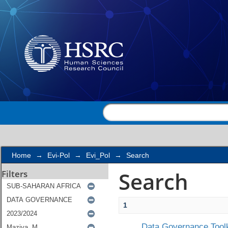
Search
Home
→
Evi-Pol
→
Evi_Pol
→
Search
Search
Filters
1
Data Governance Toolk