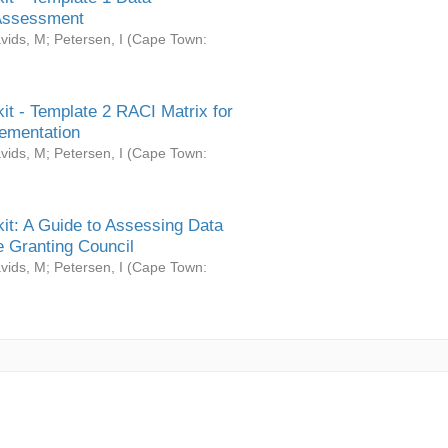
Assessment
vids, M
;
Petersen, I
(
Cape Town:
it - Template 2 RACI Matrix for
ementation
vids, M
;
Petersen, I
(
Cape Town:
it: A Guide to Assessing Data
 Granting Council
vids, M
;
Petersen, I
(
Cape Town: