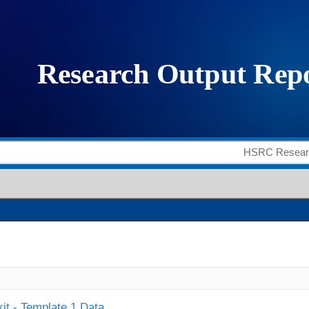
it - Template 1 Data