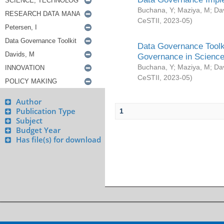
Buchana, Y
;
Maziya, M
;
Da
CeSTII
,
2023-05
)
Data Governance Toolki
Governance in Science
Buchana, Y
;
Maziya, M
;
Da
CeSTII
,
2023-05
)
Author
Publication Type
1
Subject
Budget Year
Has file(s) for download