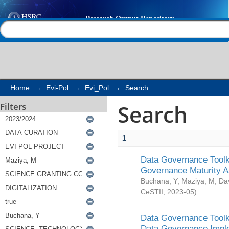
Search
Help |
Contact us
Home
→
Evi-Pol
→
Evi_Pol
→
Search
Search
Filters
1
Data Governance Toolki
Governance Maturity 
Buchana, Y
;
Maziya, M
;
Da
CeSTII
,
2023-05
)
Data Governance Toolki
Data Governance Impl