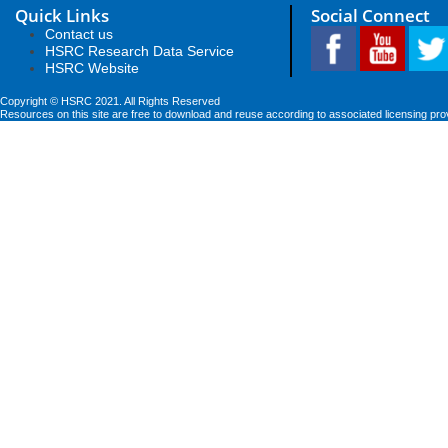
Quick Links
Social Connect
Contact us
HSRC Research Data Service
HSRC Website
Copyright © HSRC 2021. All Rights Reserved
Resources on this site are free to download and reuse according to associated licensing pro