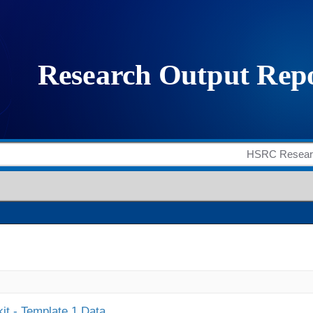
it - Template 1 Data