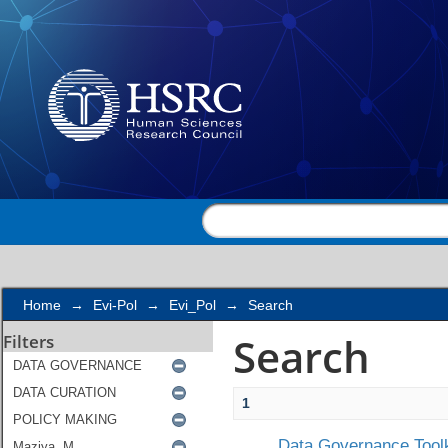
Search
Home
→
Evi-Pol
→
Evi_Pol
→
Search
Search
Filters
1
Data Governance Toolk