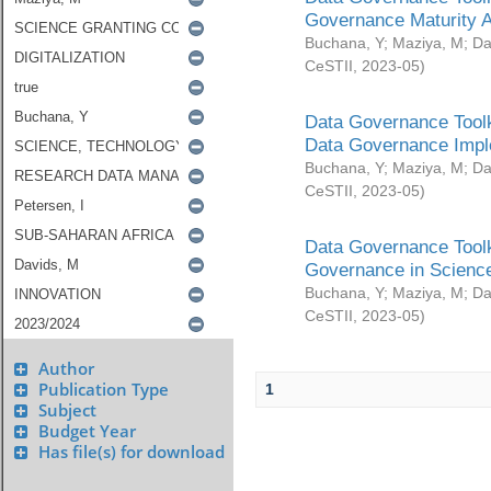
Governance Maturity 
Buchana, Y
;
Maziya, M
;
Da
CeSTII
,
2023-05
)
Data Governance Toolk
Data Governance Impl
Buchana, Y
;
Maziya, M
;
Da
CeSTII
,
2023-05
)
Data Governance Toolk
Governance in Science
Buchana, Y
;
Maziya, M
;
Da
CeSTII
,
2023-05
)
Author
Publication Type
1
Subject
Budget Year
Has file(s) for download