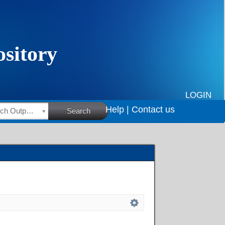
LOGIN
Help |
Contact us
HSRC Research Outputs
Search