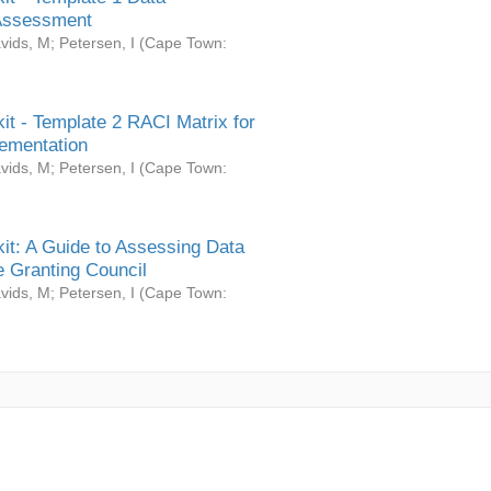
Assessment
vids, M
;
Petersen, I
(
Cape Town:
it - Template 2 RACI Matrix for
ementation
vids, M
;
Petersen, I
(
Cape Town:
it: A Guide to Assessing Data
 Granting Council
vids, M
;
Petersen, I
(
Cape Town: