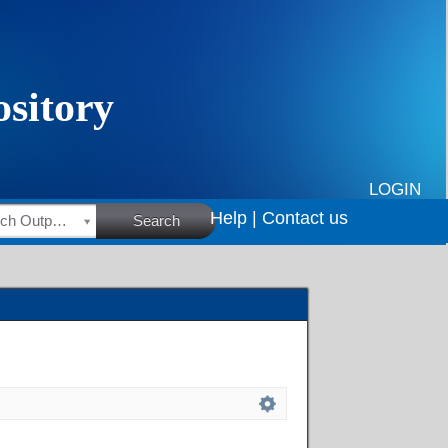
LOGIN
Help |
Contact us
HSRC Research Outputs
Search