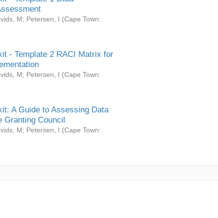
Assessment
vids, M
;
Petersen, I
(
Cape Town:
it - Template 2 RACI Matrix for
ementation
vids, M
;
Petersen, I
(
Cape Town:
it: A Guide to Assessing Data
 Granting Council
vids, M
;
Petersen, I
(
Cape Town: