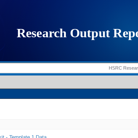
it - Template 1 Data