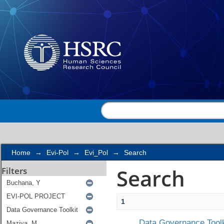
Search
Home
→
Evi-Pol
→
Evi_Pol
→
Search
Search
Filters
1
Data Governance Toolk