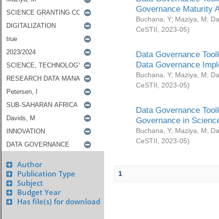
Governance Maturity 
Buchana, Y
;
Maziya, M
;
Da
CeSTII
,
2023-05
)
Data Governance Toolk
Data Governance Impl
Buchana, Y
;
Maziya, M
;
Da
CeSTII
,
2023-05
)
Data Governance Toolk
Governance in Science
Buchana, Y
;
Maziya, M
;
Da
CeSTII
,
2023-05
)
Author
Publication Type
1
Subject
Budget Year
Has file(s) for download