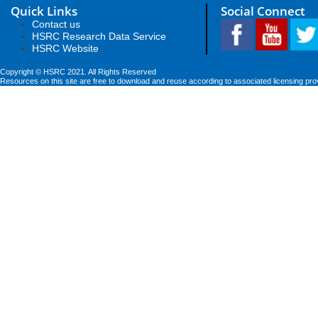
Quick Links
Social Connect
Contact us
HSRC Research Data Service
HSRC Website
Copyright © HSRC 2021. All Rights Reserved
Resources on this site are free to download and reuse according to associated licensing pro