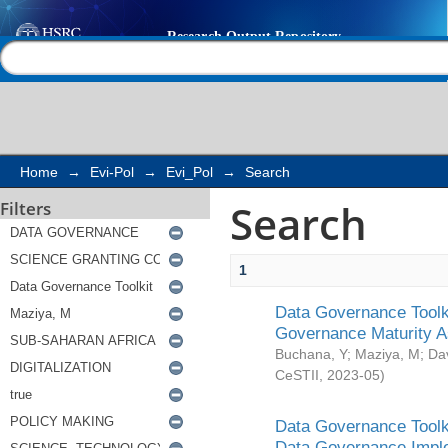
Search
Help |
Contact us
Home
→
Evi-Pol
→
Evi_Pol
→
Search
Search
Filters
1
Data Governance Toolki
Governance Maturity 
Buchana, Y
;
Maziya, M
;
Da
CeSTII
,
2023-05
)
Data Governance Toolki
Data Governance Impl