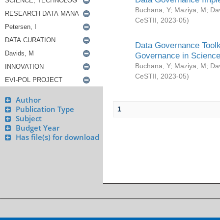
Buchana, Y
;
Maziya, M
;
Da
CeSTII
,
2023-05
)
Data Governance Toolki
Governance in Science
Buchana, Y
;
Maziya, M
;
Da
CeSTII
,
2023-05
)
Author
Publication Type
1
Subject
Budget Year
Has file(s) for download