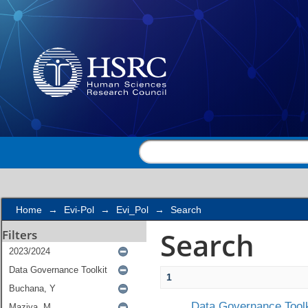
Search
Home
→
Evi-Pol
→
Evi_Pol
→
Search
Search
Filters
1
Data Governance Toolk