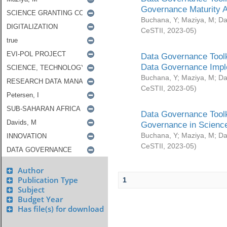
Governance Maturity 
Buchana, Y
;
Maziya, M
;
Da
CeSTII
,
2023-05
)
Data Governance Toolk
Data Governance Impl
Buchana, Y
;
Maziya, M
;
Da
CeSTII
,
2023-05
)
Data Governance Toolk
Governance in Science
Buchana, Y
;
Maziya, M
;
Da
CeSTII
,
2023-05
)
Author
Publication Type
1
Subject
Budget Year
Has file(s) for download