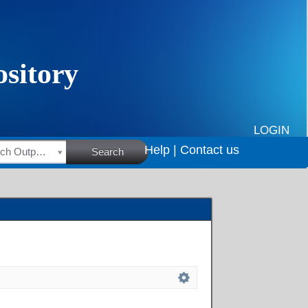
LOGIN
Help |
Contact us
HSRC Research Outputs
Search