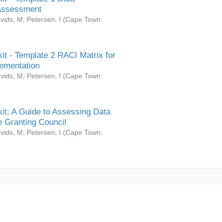
Assessment
vids, M
;
Petersen, I
(
Cape Town:
it - Template 2 RACI Matrix for
ementation
vids, M
;
Petersen, I
(
Cape Town:
it: A Guide to Assessing Data
 Granting Council
vids, M
;
Petersen, I
(
Cape Town: