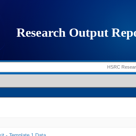
it - Template 1 Data