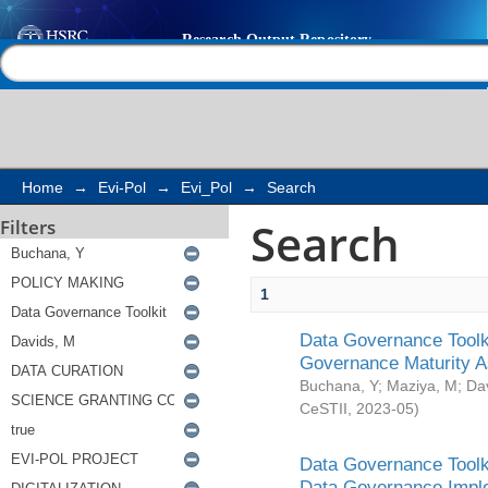
Search
Help |
Contact us
Home
→
Evi-Pol
→
Evi_Pol
→
Search
Search
Filters
1
Data Governance Toolki
Governance Maturity 
Buchana, Y
;
Maziya, M
;
Da
CeSTII
,
2023-05
)
Data Governance Toolki
Data Governance Impl