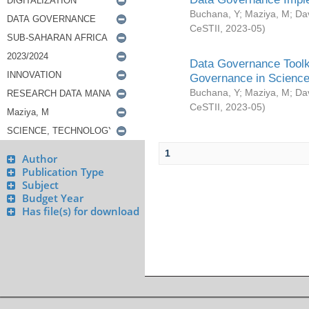
Buchana, Y
;
Maziya, M
;
Da
CeSTII
,
2023-05
)
Data Governance Toolki
Governance in Science
Buchana, Y
;
Maziya, M
;
Da
CeSTII
,
2023-05
)
1
Author
Publication Type
Subject
Budget Year
Has file(s) for download