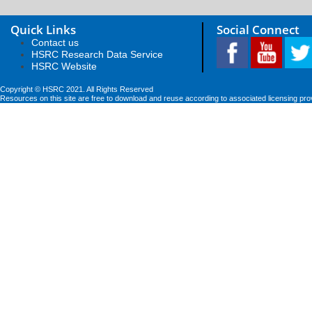
Quick Links
Social Connect
Contact us
HSRC Research Data Service
HSRC Website
Copyright © HSRC 2021. All Rights Reserved
Resources on this site are free to download and reuse according to associated licensing pro