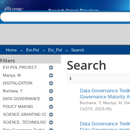
Search
Help |
Contact us
Home
→
Evi-Pol
→
Evi_Pol
→
Search
Search
Filters
1
Data Governance Toolki
Governance Maturity 
Buchana, Y
;
Maziya, M
;
Da
CeSTII
,
2023-05
)
Data Governance Toolki
Data Governance Impl