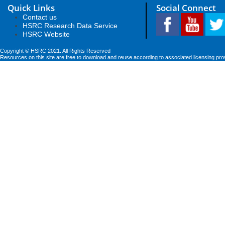
Quick Links
Social Connect
Contact us
HSRC Research Data Service
HSRC Website
Copyright © HSRC 2021. All Rights Reserved
Resources on this site are free to download and reuse according to associated licensing pro