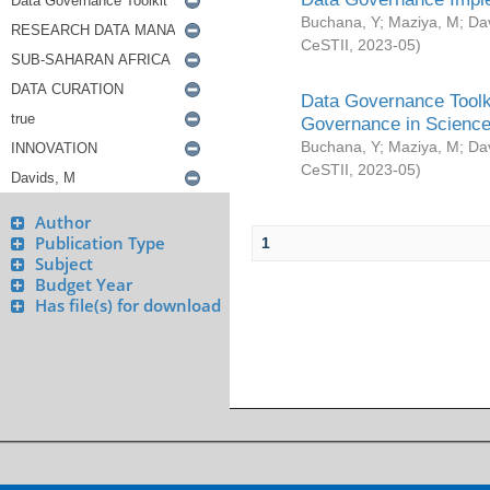
Buchana, Y
;
Maziya, M
;
Da
CeSTII
,
2023-05
)
Data Governance Toolki
Governance in Science
Buchana, Y
;
Maziya, M
;
Da
CeSTII
,
2023-05
)
Author
Publication Type
1
Subject
Budget Year
Has file(s) for download