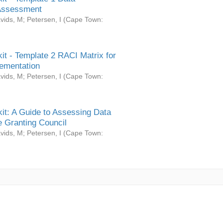
Assessment
vids, M
;
Petersen, I
(
Cape Town:
it - Template 2 RACI Matrix for
ementation
vids, M
;
Petersen, I
(
Cape Town:
it: A Guide to Assessing Data
 Granting Council
vids, M
;
Petersen, I
(
Cape Town: