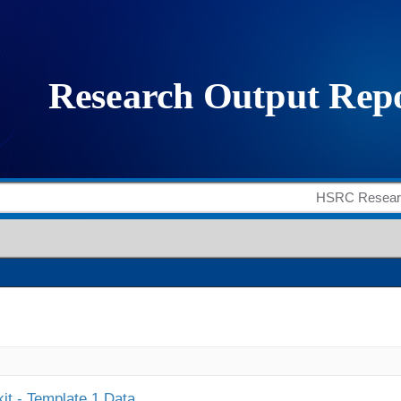
it - Template 1 Data