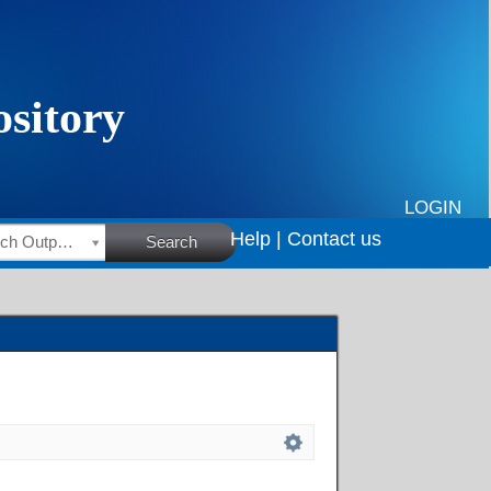
LOGIN
Help |
Contact us
HSRC Research Outputs
Search