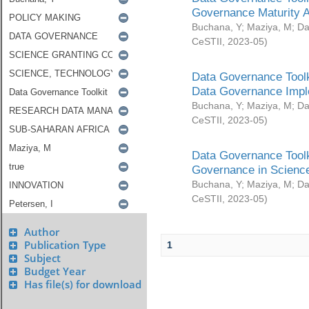
Governance Maturity 
Buchana, Y
;
Maziya, M
;
Da
CeSTII
,
2023-05
)
Data Governance Toolk
Data Governance Impl
Buchana, Y
;
Maziya, M
;
Da
CeSTII
,
2023-05
)
Data Governance Toolk
Governance in Science
Buchana, Y
;
Maziya, M
;
Da
CeSTII
,
2023-05
)
Author
Publication Type
1
Subject
Budget Year
Has file(s) for download