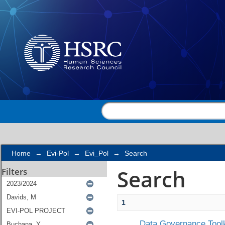
Search
Home
→
Evi-Pol
→
Evi_Pol
→
Search
Search
Filters
1
Data Governance Toolk