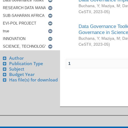
Buchana, Y
;
Maziya, M
;
Da
CeSTII
,
2023-05
)
Data Governance Toolki
Governance in Science
Buchana, Y
;
Maziya, M
;
Da
CeSTII
,
2023-05
)
Author
Publication Type
1
Subject
Budget Year
Has file(s) for download