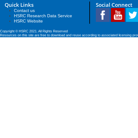
Quick Links
Social Connect
Contact us
HSRC Research Data Service
HSRC Website
Copyright © HSRC 2021. All Rights Reserved
Resources on this site are free to download and reuse according to associated licensing pro