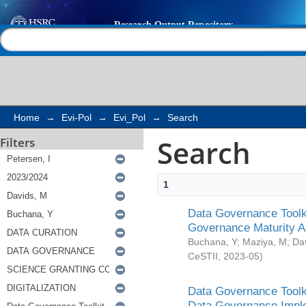
Search
Help |
Contact us
Home
→
Evi-Pol
→
Evi_Pol
→
Search
Search
Filters
1
Data Governance Toolki
Governance Maturity 
Buchana, Y
;
Maziya, M
;
Da
CeSTII
,
2023-05
)
Data Governance Toolki
Data Governance Impl